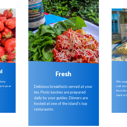
d
Fresh
etary
We supp
are your
and sou
Delicious breakfasts served at your
from far
inn. Picnic lunches are prepared
here in 
daily by your guides. Dinners are
hosted at one of the island's top
resturaunts.