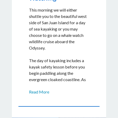
restaurants that are best known
This morning we will either
for their local cuisine, flavorful
shuttle you to the beautiful west
dishes, and overall ambience.
side of San Juan Island for a day
of sea kayaking or you may
choose to go on a whale watch
wildlife cruise aboard the
Odyssey.
The day of kayaking includes a
kayak safety lesson before you
begin paddling along the
evergreen cloaked coastline. As
we journey down the coast, we'll
Read More
stop for lunch along a beach
where you can search for
creatures in the tide pools, look
for sea glass among the pebbles
or simply soak in the scenery.