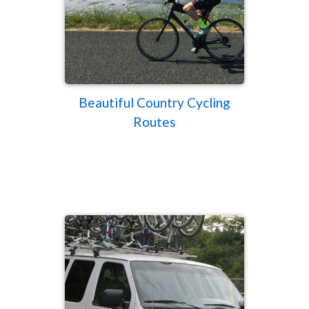
Beautiful Country Cycling
Routes