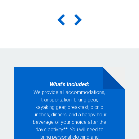
What's Included:
We provide all accommodations,
transportation, biking gear,
kayaking gear, breakfast, picnic
lunches, dinners, and a happy hour
beverage of your choice after the
day's activity**. You will need to
bring personal clothing and