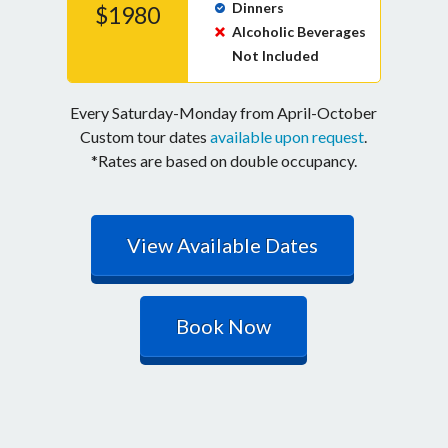
Dinners
$1980
Alcoholic Beverages
Not Included
Every Saturday-Monday from April-October
Custom tour dates
available upon request
.
*Rates are based on double occupancy.
View Available Dates
Book Now