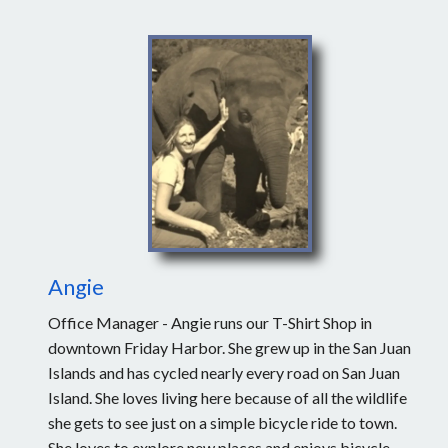
Angie
Office Manager - Angie runs our T-Shirt Shop in
downtown Friday Harbor. She grew up in the San Juan
Islands and has cycled nearly every road on San Juan
Island. She loves living here because of all the wildlife
she gets to see just on a simple bicycle ride to town.
She loves to explore new places and enjoys bicycle