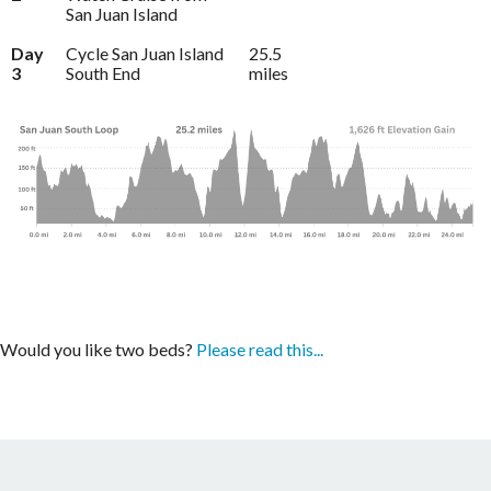
San Juan Island
Day
Cycle San Juan Island
25.5
3
South End
miles
Would you like two beds?
Please read this...