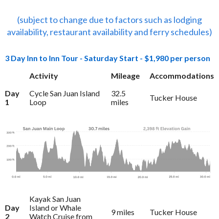
(subject to change due to factors such as lodging
availability, restaurant availability and ferry schedules)
3 Day Inn to Inn Tour - Saturday Start - $1,980 per person
Activity
Mileage
Accommodations
Day
Cycle San Juan Island
32.5
Tucker House
1
Loop
miles
Kayak San Juan
Day
Island or Whale
9 miles
Tucker House
2
Watch Cruise from