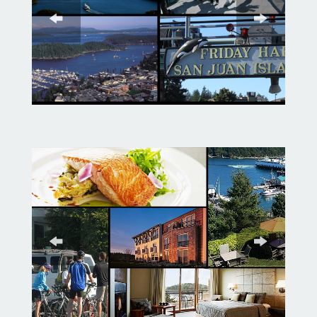
garden at British Camp.
We cycle north to Roche Harbor
where you can cool off with an
iced coffee or ice cream and walk
the docks of its beautiful marina.
Roche Harbor is a quaint village
with artist kiosks to check out,
English gardens to explore, a
sculpture park to walk through,
and a very unique mausoleum for
the adventurous.
The last leg of our route leads us
along White Point to Westcott
Bay where we will introduce you
to the local Gin Distillery known
for their gin and ciders.
Afterwards we will cycle to the