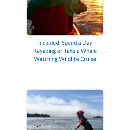
Included: Spend a Day
Kayaking or Take a Whale
Watching Wildlife Cruise