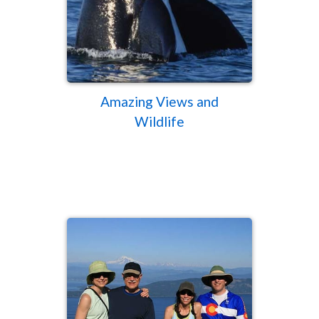
Amazing Views and
Wildlife