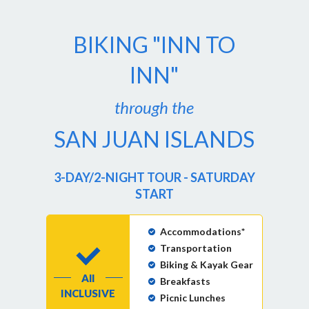
BIKING "INN TO
INN"
through the
SAN JUAN ISLANDS
3-DAY/2-NIGHT TOUR - SATURDAY
START
Accommodations*
Transportation
Biking & Kayak Gear
All
Breakfasts
INCLUSIVE
Picnic Lunches