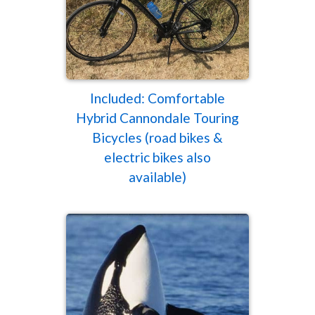
Included: Comfortable
Hybrid Cannondale Touring
Bicycles (road bikes &
electric bikes also
available)