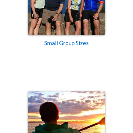
Small Group Sizes