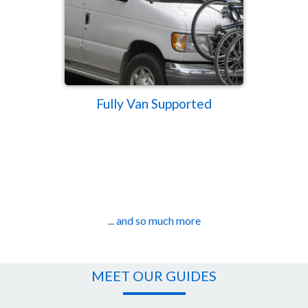
Fully Van Supported
... and so much more
MEET OUR GUIDES