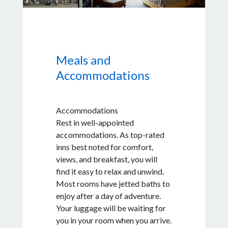
Oyster Farm to enjoy a tasting, a
beverage, and a view before we
head to your inn. You can either
cycle or catch a ride in our shuttle
Meals and
back to Friday Harbor.
Accommodations
Accommodations
Rest in well-appointed
accommodations. As top-rated
inns best noted for comfort,
views, and breakfast, you will
find it easy to relax and unwind.
Most rooms have jetted baths to
enjoy after a day of adventure.
Your luggage will be waiting for
you in your room when you arrive.