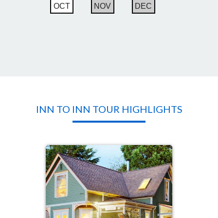
OCT
NOV
DEC
INN TO INN TOUR HIGHLIGHTS