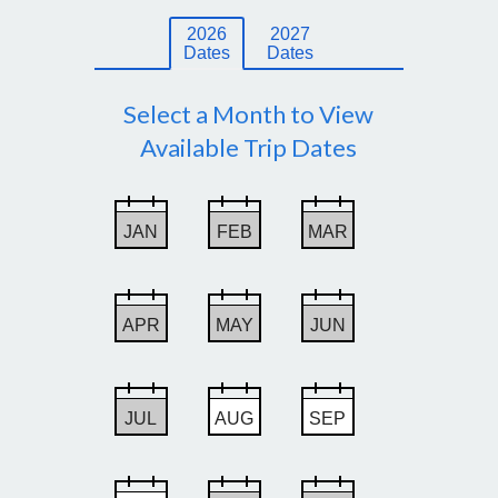
2026
2027
Dates
Dates
Select a Month to View
Available Trip Dates
JAN
FEB
MAR
APR
MAY
JUN
JUL
AUG
SEP