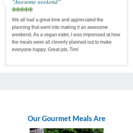
“Awesome weekend”
head down to the beach while
your guide prepares lunch at
Cattle Pass. The views here are
We all had a great time and appreciated the
spectacular with sail boats,
planning that went into making it an awesome
snowcapped mountains,
weekend. As a vegan eater, I was impressed at how
neighboring islands, and the
the meals were all cleverly planned out to make
occasional seal or sea lion
everyone happy. Great job, Tim!
sighting. After lunch we cycle
back along Cattle Point Road,
this time with views of Vancouver
Island to the northwest. Before
the day ends, we will cycle around
Pear Point Road, past Jacksons
Beach with views to the east of
Mount Baker in the distance.
Once back in Friday Harbor, you
can say your goodbyes until your
Our Gourmet Meals Are
next adventure with us!