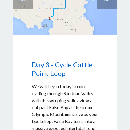
Day 3 - Cycle Cattle
Point Loop
We will begin today's route
cycling through San Juan Valley
with its sweeping valley views
out past False Bay as the iconic
Olympic Mountains serve as your
backdrop. False Bay turns into a
massive exposed intertidal zone