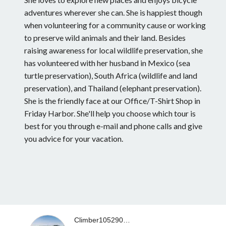
adventures wherever she can. She is happiest though
when volunteering for a community cause or working
to preserve wild animals and their land. Besides
raising awareness for local wildlife preservation, she
has volunteered with her husband in Mexico (sea
turtle preservation), South Africa (wildlife and land
preservation), and Thailand (elephant preservation).
She is the friendly face at our Office/T-Shirt Shop in
Friday Harbor. She'll help you choose which tour is
best for you through e-mail and phone calls and give
you advice for your vacation.
Climber10529023683