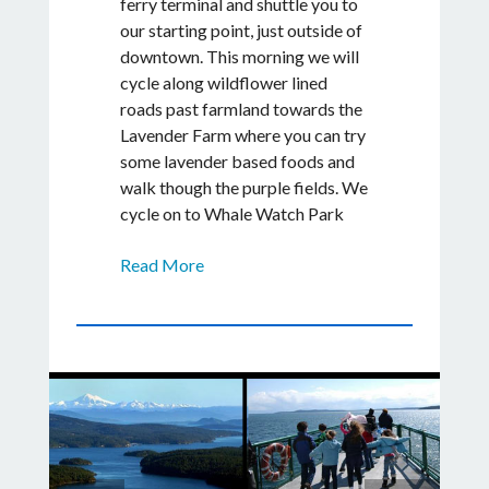
ferry terminal and shuttle you to
our starting point, just outside of
downtown. This morning we will
cycle along wildflower lined
roads past farmland towards the
Lavender Farm where you can try
some lavender based foods and
walk though the purple fields. We
cycle on to Whale Watch Park
for a picnic lunch and wildlife
Read More
viewing in Lime Kiln State Park.
Here you can hike to explore tide
pools. Watch for orca whales or
porpoise surfacing near the
shoreline here while your guide
prepares a delicious lunch.
Afterwards, we will cycle north
visiting the largest Alpaca Farm
on San Juan Island and an English