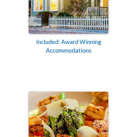
Included: Award Winning
Accommodations