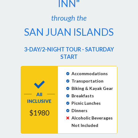
INN"
through the
SAN JUAN ISLANDS
3-DAY/2-NIGHT TOUR - SATURDAY
START
Accommodations
Transportation
Biking & Kayak Gear
All
Breakfasts
INCLUSIVE
Picnic Lunches
Dinners
$1980
Alcoholic Beverages
Not Included