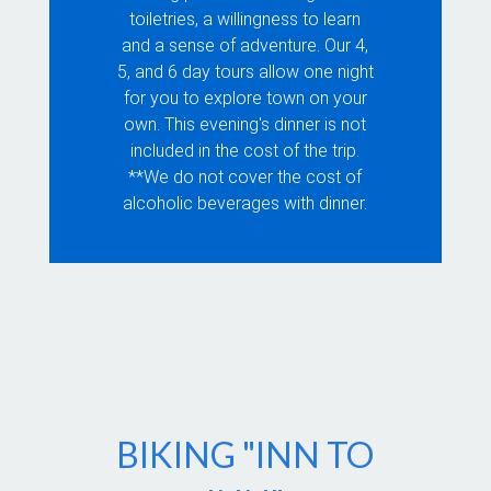
toiletries, a willingness to learn
and a sense of adventure. Our 4,
5, and 6 day tours allow one night
for you to explore town on your
own. This evening's dinner is not
included in the cost of the trip.
**We do not cover the cost of
alcoholic beverages with dinner.
BIKING "INN TO