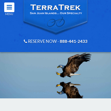
MENU
RESERVE NOW
‐
888-441-2433