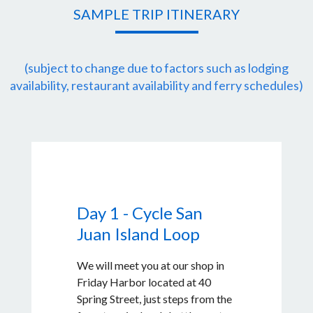
SAMPLE TRIP ITINERARY
(subject to change due to factors such as lodging
availability, restaurant availability and ferry schedules)
Day 1 - Cycle San
Juan Island Loop
We will meet you at our shop in
Friday Harbor located at 40
Spring Street, just steps from the