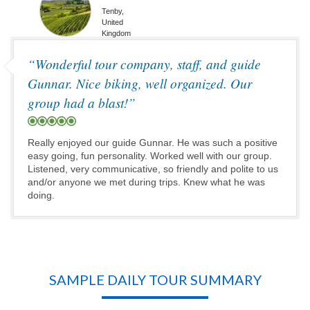
Tenby,
United
Kingdom
“Wonderful tour company, staff, and guide
Gunnar. Nice biking, well organized. Our
group had a blast!”
Really enjoyed our guide Gunnar. He was such a positive
easy going, fun personality. Worked well with our group.
Listened, very communicative, so friendly and polite to us
and/or anyone we met during trips. Knew what he was
doing.
SAMPLE DAILY TOUR SUMMARY