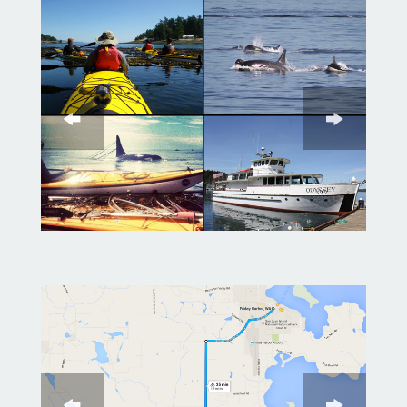
After lunch we will head back out
on the water in search of orcas
and eagles
If you choose the whale watch
boat, you will spend the
afternoon cruising the San Juan
Islands. You can sit back and
relax in comfort while the
personable onboard naturalists
share their depth of knowledge
on the local whales and wildlife.