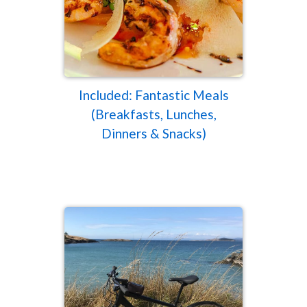
Included: Fantastic Meals
(Breakfasts, Lunches,
Dinners & Snacks)